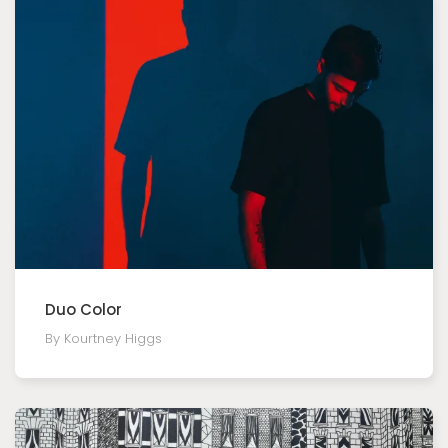
Duo Color
By Kourtney Higgs