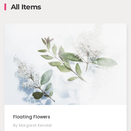
All Items
Floating Flowers
By Margaret Kendall