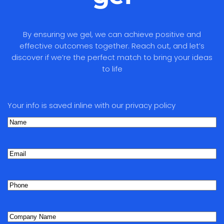
By ensuring we gel, we can achieve positive and
effective outcomes together. Reach out, and let’s
discover if we’re the perfect match to bring your ideas
to life
Your info is saved inline with our privacy policy
Name
(Required)
First
Email
Phone
(Required)
Company