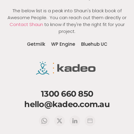
The below list is a peak into Shaun's black book of
Awesome People. You can reach out them directly or
Contact Shaun
to know if they're the right fit for your
project.
Getmilk
WP Engine
Bluehub UC
1300 660 850
hello@kadeo.com.au