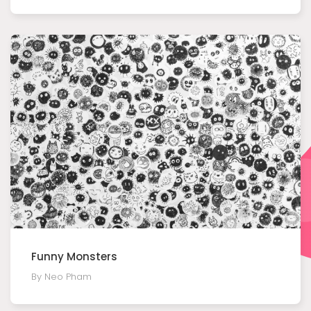
Funny Monsters
By Neo Pham