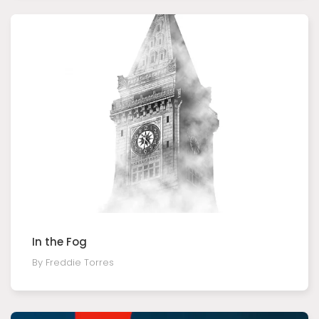
In the Fog
By Freddie Torres