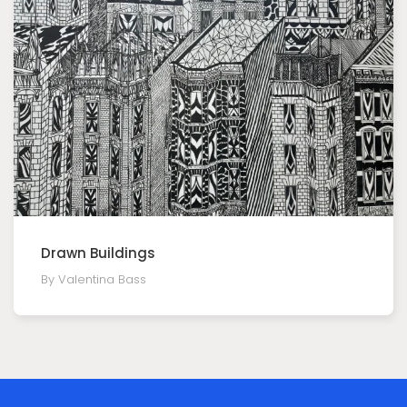
Drawn Buildings
By Valentina Bass