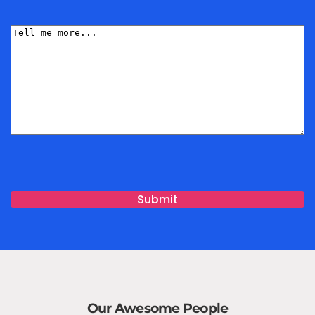
Name
(Required)
Tell
me
More
Our Awesome People