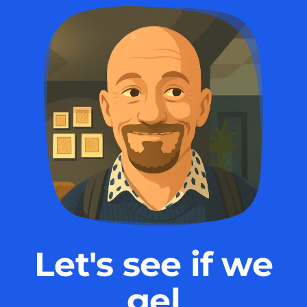
Let's see if we
gel