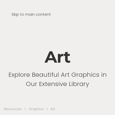
Skip to main content
Art
Explore Beautiful Art Graphics in
Our Extensive Library
Resources
Graphics
Art