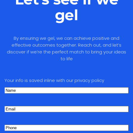
gel
By ensuring we gel, we can achieve positive and
effective outcomes together. Reach out, and let’s
discover if we’re the perfect match to bring your ideas
to life
Your info is saved inline with our privacy policy
Name
(Required)
First
Email
Phone
(Required)