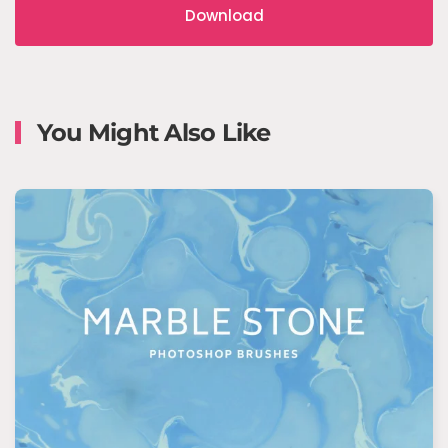
Download
You Might Also Like