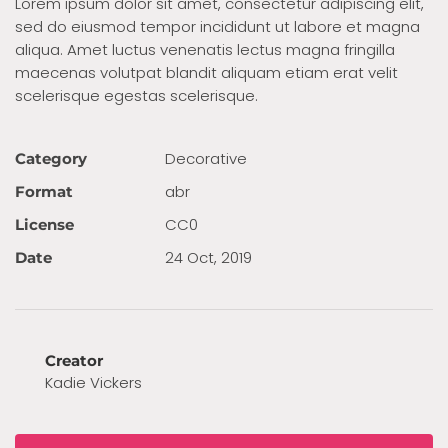
Lorem ipsum dolor sit amet, consectetur adipiscing elit,
sed do eiusmod tempor incididunt ut labore et magna
aliqua. Amet luctus venenatis lectus magna fringilla
maecenas volutpat blandit aliquam etiam erat velit
scelerisque egestas scelerisque.
Decora­tive
Category
abr
Format
CC0
License
24 Oct, 2019
Date
Creator
Kadie Vickers