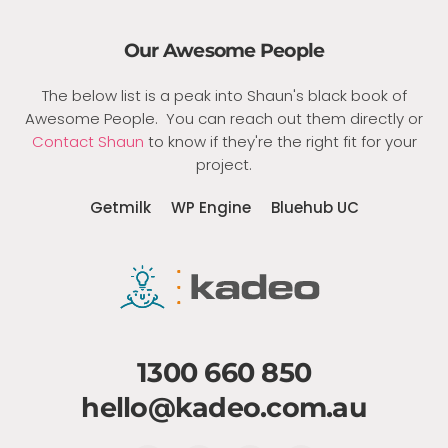
Our Awesome People
The below list is a peak into Shaun's black book of
Awesome People. You can reach out them directly or
Contact Shaun
to know if they're the right fit for your
project.
Getmilk
WP Engine
Bluehub UC
1300 660 850
hello@kadeo.com.au