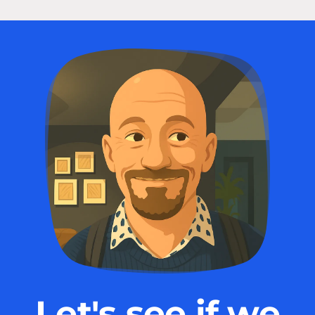
Let's see if we