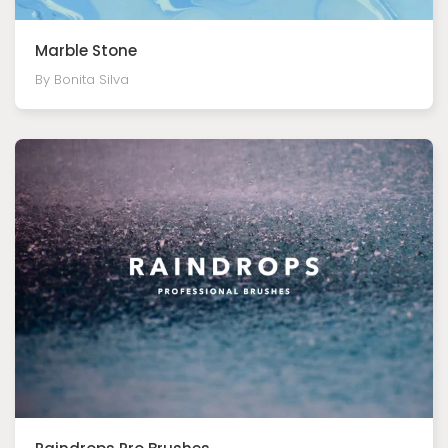
Marble Stone
By Bonita Silva