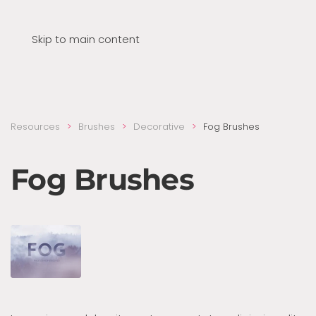
Skip to main content
Resources
Brushes
Decora­tive
Fog Brushes
Fog Brushes