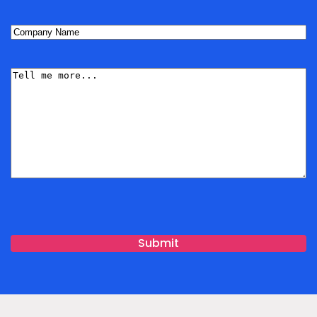
Company
Name
(Required)
Tell
me
More