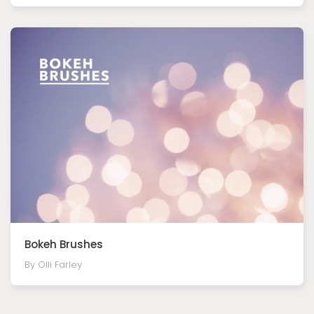
Bokeh Brushes
By Olli Farley