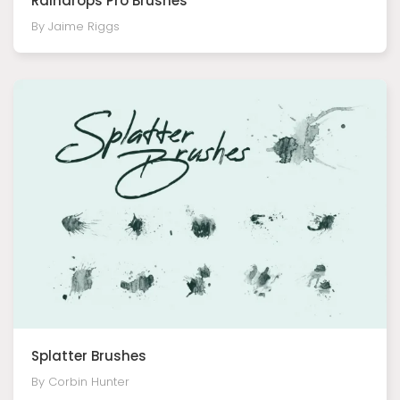
Raindrops Pro Brushes
By Jaime Riggs
Splatter Brushes
By Corbin Hunter