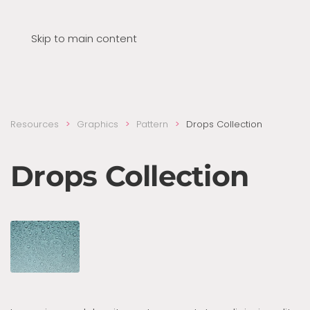
Skip to main content
Resources
Graphics
Pattern
Drops Collection
Drops Collection