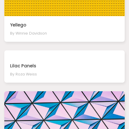
Yellego
By Winnie Davidson
Lilac Panels
By Roza Weiss