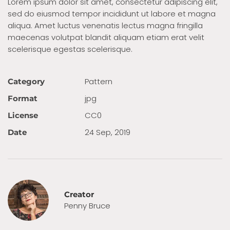
Lorem ipsum dolor sit amet, consectetur adipiscing elit,
sed do eiusmod tempor incididunt ut labore et magna
aliqua. Amet luctus venenatis lectus magna fringilla
maecenas volutpat blandit aliquam etiam erat velit
scelerisque egestas scelerisque.
Pattern
Category
jpg
Format
CC0
License
24 Sep, 2019
Date
Creator
Penny Bruce