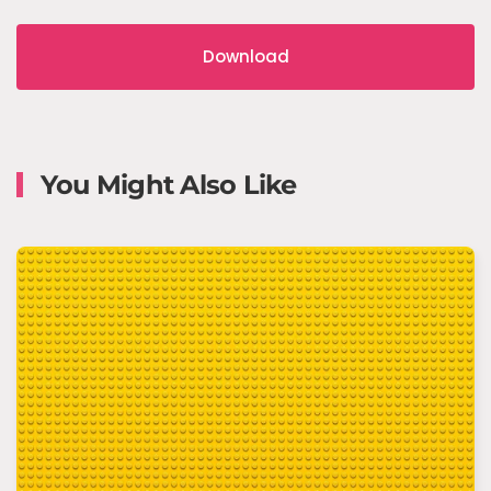
Download
You Might Also Like