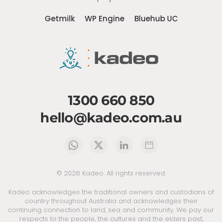
Getmilk
WP Engine
Bluehub UC
1300 660 850
hello@kadeo.com.au
©
2026
Kadeo. All rights reserved.
Kadeo acknowledges the traditional owners and custodians of
country throughout Australia and acknowledges their
continuing connection to land, sea and community. We pay our
respects to the people, the cultures and the elders past,