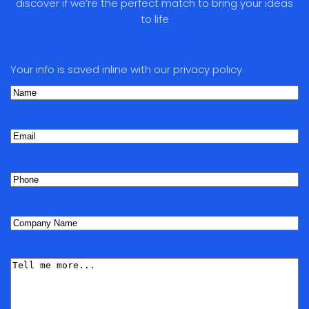
discover if we’re the perfect match to bring your ideas
to life
Your info is saved inline with our privacy policy
Name
(Required)
First
Email
Phone
(Required)
Company
Name
(Required)
Tell
me
More