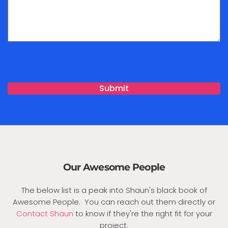
Our Awesome People
The below list is a peak into Shaun's black book of
Awesome People. You can reach out them directly or
Contact Shaun
to know if they're the right fit for your
project.