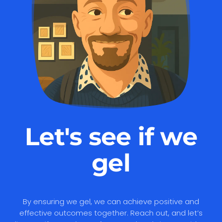
Let's see if we
gel
By ensuring we gel, we can achieve positive and
effective outcomes together. Reach out, and let’s