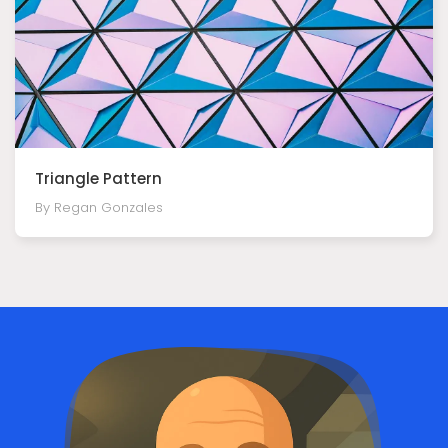
Triangle Pattern
By Regan Gonzales